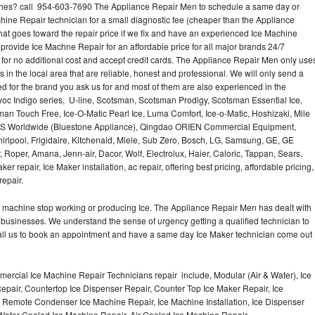
hes? call 954-603-7690 The Appliance Repair Men to schedule a same day or
hine Repair technician for a small diagnostic fee (cheaper than the Appliance
hat goes toward the repair price if we fix and have an experienced Ice Machine
 provide Ice Machne Repair for an affordable price for all major brands 24/7
for no additional cost and accept credit cards. The Appliance Repair Men only use
 in the local area that are reliable, honest and professional. We will only send a
ced for the brand you ask us for and most of them are also experienced in the
oc Indigo series, U-line, Scotsman, Scotsman Prodigy, Scotsman Essential Ice,
an Touch Free, Ice-O-Matic Pearl Ice, Luma Comfort, Ice-o-Matic, Hoshizaki, Mile
LMS Worldwide (Bluestone Appliance), Qingdao ORIEN Commercial Equipment,
irlpool, Frigidaire, Kitchenaid, Miele, Sub Zero, Bosch, LG, Samsung, GE, GE
Roper, Amana, Jenn-air, Dacor, Wolf, Electrolux, Haier, Caloric, Tappan, Sears,
epair, Ice Maker installation, ac repair, offering best pricing, affordable pricing,
epair.
Ice machine stop working or producing Ice. The Appliance Repair Men has dealt with
 of businesses. We understand the sense of urgency getting a qualified technician to
all us to book an appointment and have a same day Ice Maker technician come out
ercial Ice Machine Repair Technicians repair include, Modular (Air & Water), Ice
air, Countertop Ice Dispenser Repair, Counter Top Ice Maker Repair, Ice
r, Remote Condenser Ice Machine Repair, Ice Machine Installation, Ice Dispenser
Water Cooled Ice Machine Repair, Air Cooled Ice Machine Repair,