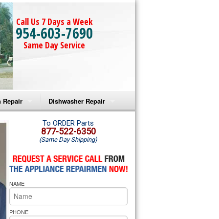
Call Us 7 Days a Week
954-603-7690
Same Day Service
 Repair
Dishwasher Repair
a Microwave Repair
Amana Dishwasher Repair
To ORDER Parts
877-522-6350
(Same Day Shipping)
a Oven Repair
Whirlpool Dishwasher Repair
lpool Microwave Repair
NAME
lpool Oven Repair
lpool Cooktop Repair
PHONE