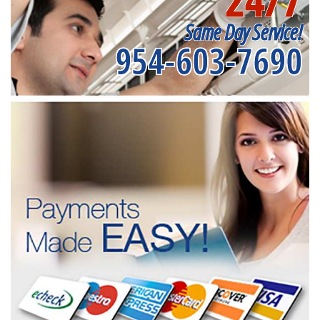
24/7
Same Day Service!
954-603-7690