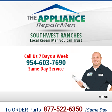
SOUTHWEST RANCHES
Local Repair Men you can Trust
Call Us 7 Days a Week
954-603-7690
Same Day Service
MENU
Brands
877-522-6350
To ORDER Parts
(Same Day