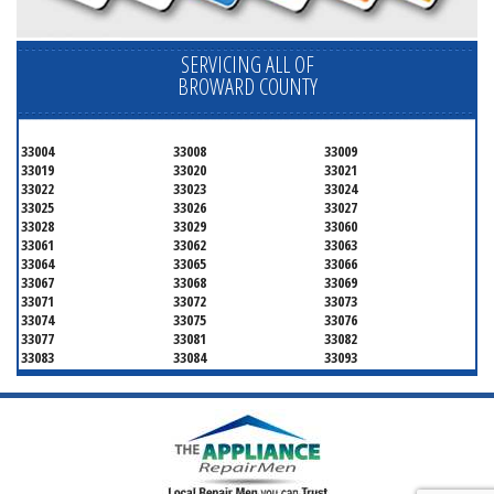
SERVICING ALL OF
BROWARD COUNTY
33004
33008
33009
33019
33020
33021
33022
33023
33024
33025
33026
33027
33028
33029
33060
33061
33062
33063
33064
33065
33066
33067
33068
33069
33071
33072
33073
33074
33075
33076
33077
33081
33082
33083
33084
33093
33097
33301
33302
33303
33304
33305
33306
33307
33308
33309
33310
33311
33312
33313
33314
33315
33316
33317
33318
33319
33320