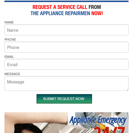
NAME
PHONE
EMAIL
MESSAGE
Appliance Emergency