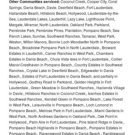
Other Communities serviced:
Coconut Creek, Cooper City, Coral
Springs, Dania Beach, Davie, Deerfield Beach, Fort Lauderdale,
Hallandale Beach, Hillsboro Beach, Hollywood, Lauderdale-by-the-
Sea, Lauderdale Lakes, Lauderhill, Lazy Lake, Lighthouse Point,
Margate, Miramar, North Lauderdale, Oakland Park, Parkland,
Pembroke Park, Pembroke Pines, Plantation, Pompano Beach, Sea
Ranch Lakes, Sunrise, Southwest Ranches, Tamarac, West Park,
Weston, Wilton Manors, Bonnie Loch-Woodsetter North in Pompano
Beach., Broadview-Pompano Park in North Lauderdale., Broward
Estates in Lauderhill., Carver Ranches in West Park., Chambers
Estates in Dania Beach., Chula Vista Isles in Fort Lauderdale., Collier
Manor-Cresthaven in Pompano Beach., Country Estates in Southwest
Ranches., Crystal Lake in Deerfield Beach., Edgewater in Dania
Beach., Estates of Fort Lauderdale in Dania Beach, and partially in
Hollywood., Godfrey Road in Parkland., Golden Heights in Fort
Lauderdale., Green Meadow in Southwest Ranches., Hacienda Village
in Davie., Hillsboro Ranches in Coconut Creek., Ivanhoe Estates in
Southwest Ranches., Kendall Green in Pompano Beach., Lake Forest
in West Park., Leisureville in Pompano Beach., Loch Lomond in
Pompano Beach., Melrose Park in Fort Lauderdale., Miami Gardens in
West Park., North Andrews Gardens in Oakland Park., Oak Point in
Hollywood., Palm Aire in Fort Lauderdale., Pine Island Ridge in Davie.,
Pompano Beach Highlands in Pompano Beach., Pompano Estates in
Pompano Beach., Ravenswood Estates in Dania Beach., Ramblewood