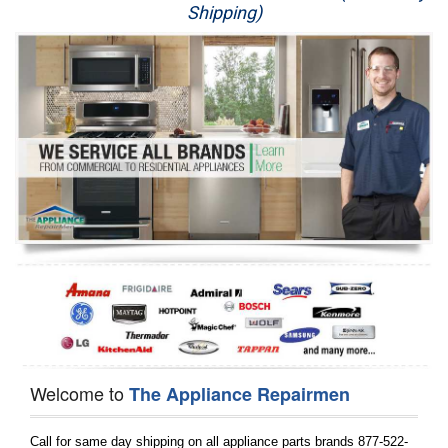
Shipping)
Appliance Repair
Washer Repair
Dryer Repair
Refrigerator Repair
Oven Repair
Dishwasher Repair
Welcome to
The Appliance Repairmen
Call for same day shipping on all appliance parts brands 877-522-