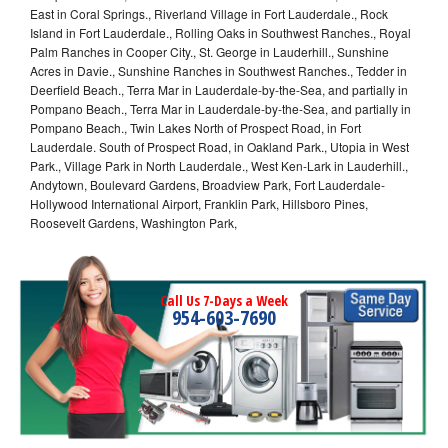
East in Coral Springs., Riverland Village in Fort Lauderdale., Rock
Island in Fort Lauderdale., Rolling Oaks in Southwest Ranches., Royal
Palm Ranches in Cooper City., St. George in Lauderhill., Sunshine
Acres in Davie., Sunshine Ranches in Southwest Ranches., Tedder in
Deerfield Beach., Terra Mar in Lauderdale-by-the-Sea, and partially in
Pompano Beach., Terra Mar in Lauderdale-by-the-Sea, and partially in
Pompano Beach., Twin Lakes North of Prospect Road, in Fort
Lauderdale. South of Prospect Road, in Oakland Park., Utopia in West
Park., Village Park in North Lauderdale., West Ken-Lark in Lauderhill.,
Andytown, Boulevard Gardens, Broadview Park, Fort Lauderdale-
Hollywood International Airport, Franklin Park, Hillsboro Pines,
Roosevelt Gardens, Washington Park,
Call Us 7-Days a Week
954-603-7690