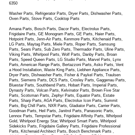
6350
Washer Parts, Refrigerator Parts, Dryer Parts, Dishwasher Parts, 
Oven Parts, Stove Parts, Cooktop Parts
Amana Parts, Bosch Parts, Dacor Parts, Electrolux Parts, 
Frigidaire Parts, GE Monogram Parts, GE Parts, Haier Parts, 
Hotpoint Parts, Jenn-Air Parts, Kenmore Parts, Kitchenaid Parts, 
LG Parts, Maytag Parts, Miele Parts, Roper Parts, Samsung 
Parts, Sears Parts, Sub Zero Parts, Thermador Parts, Uline Parts, 
Viking Parts, Whirlpool Parts, Wolf Parts, Danby Parts, Broan 
Parts, Speed Queen Parts, LG Studio Parts, Marvel Parts, Lynx 
Parts, American Range Parts, Bertazzoni Parts, Asko Parts, Vent 
a Hood Installation, Waste King Parts, Liebherr Appliance Parts, 
Dryer Parts, Dishwasher Parts, Fisher & Paykel Parts, Traulsen 
Parts, Siemens Parts, DCS Parts, Crosley Parts, Gaggenau Parts, 
Bluestar Parts, Southbend Parts, Hobart Parts, Imperial Parts, 
Dynasty Parts, Volcan Parts, Kelvinator Parts, Brown Five Star 
Parts, Scotsman Parts, Zephyr Parts, Equator Parts, Estate 
Parts, Sharp Parts, AGA Parts, Electrolux Icon Parts, Summit 
Parts, Big Chill Parts, NXR Parts, Gladiator Parts, Carrier Parts, 
Goodman Parts, Heil Parts, Janitrol Parts, Panasonic Parts, 
Lennox Parts, Tempstar Parts, Frigidaire Affinity Parts, 
Whirlpool 
Gold, Whirlpool Energy Star, Whirlpool Smart 
Parts
, Whirlpool 
Sidekicks 
Parts
, Frigidaire Gallery 
Parts
, Frigidaire Professional 
Parts
, Kitchenaid Architect 
Parts
, Bosch Benchmark 
Parts
 , 