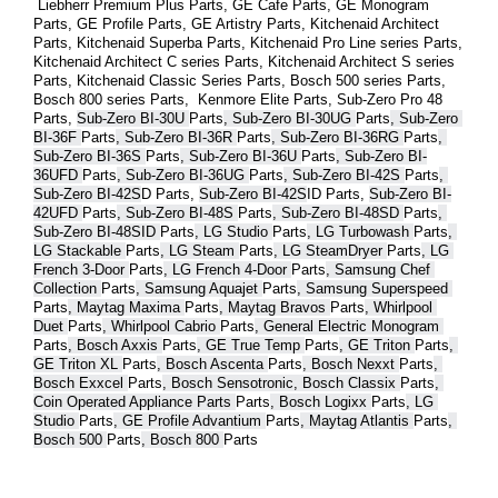
 Liebherr Premium Plus 
Parts
, GE Cafe 
Parts
, GE Monogram 
Parts
, GE Profile 
Parts
, GE Artistry 
Parts
, Kitchenaid Architect 
Parts
, Kitchenaid Superba 
Parts
, Kitchenaid Pro Line series 
Parts
, 
Kitchenaid Architect C series 
Parts
, Kitchenaid Architect S series 
Parts
, Kitchenaid Classic Series 
Parts
, Bosch 500 series 
Parts
, 
Bosch 800 series 
Parts
,  Kenmore Elite 
Parts
, Sub-Zero Pro 48 
Parts
, 
Sub-Zero BI-30U 
Parts
, Sub-Zero BI-30UG 
Parts
, Sub-Zero 
BI-36F 
Parts
, Sub-Zero BI-36R 
Parts
, Sub-Zero BI-36RG 
Parts
, 
Sub-Zero BI-36S 
Parts
, Sub-Zero BI-36U 
Parts
, Sub-Zero BI-
36UFD 
Parts
, Sub-Zero BI-36UG 
Parts
, Sub-Zero BI-42S 
Parts
, 
Sub-Zero BI-42S
D 
Parts
, 
Sub-Zero BI-42S
ID 
Parts
, 
Sub-Zero BI-
42UFD 
Parts
, Sub-Zero BI-48S 
Parts
, Sub-Zero BI-48SD 
Parts
, 
Sub-Zero BI-48SID 
Parts
, LG Studio 
Parts
, LG Turbowash 
Parts
, 
LG Stackable 
Parts
, LG Steam 
Parts
, LG SteamDryer 
Parts
, LG 
French 3-Door 
Parts
, LG French 4-Door 
Parts
, Samsung Chef 
Collection 
Parts
, Samsung Aquajet 
Parts
, Samsung Superspeed 
Parts
, Maytag Maxima 
Parts
, Maytag Bravos 
Parts
, Whirlpool 
Duet 
Parts
, Whirlpool Cabrio 
Parts
, General Electric Monogram 
Parts
, Bosch Axxis 
Parts
, GE True Temp 
Parts
, GE Triton 
Parts
, 
GE Triton XL 
Parts
, Bosch Ascenta 
Parts
, Bosch Nexxt 
Parts
, 
Bosch Exxcel 
Parts
, Bosch Sensotronic, Bosch Classix 
Parts
, 
Coin Operated Appliance Parts 
Parts
, Bosch Logixx 
Parts
, LG 
Studio 
Parts
, GE Profile Advantium 
Parts
, Maytag Atlantis 
Parts
, 
Bosch 500 
Parts
, Bosch 800 
Parts