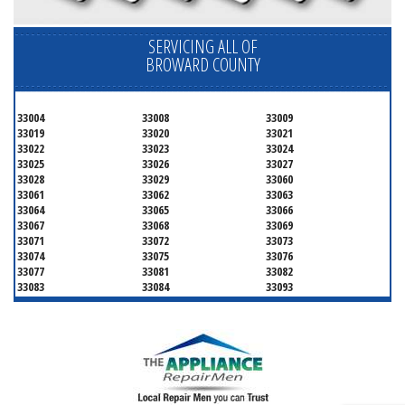
SERVICING ALL OF
BROWARD COUNTY
33004
33008
33009
33019
33020
33021
33022
33023
33024
33025
33026
33027
33028
33029
33060
33061
33062
33063
33064
33065
33066
33067
33068
33069
33071
33072
33073
33074
33075
33076
33077
33081
33082
33083
33084
33093
33097
33301
33302
33303
33304
33305
33306
33307
33308
33309
33310
33311
33312
33313
33314
33315
33316
33317
33318
33319
33320