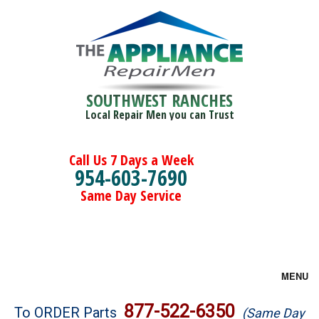
SOUTHWEST RANCHES
Local Repair Men you can Trust
Call Us 7 Days a Week
954-603-7690
Same Day Service
MENU
Brands
877-522-6350
To ORDER Parts
(Same Day