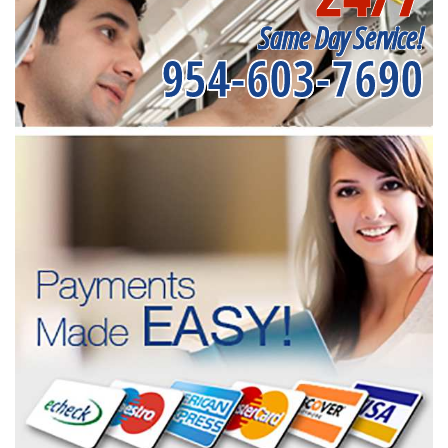
Same Day Service!
954-603-7690