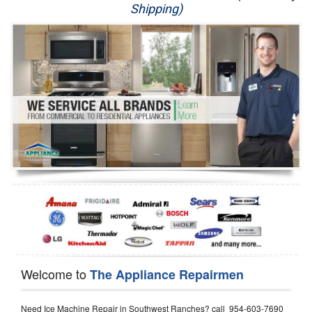
Shipping)
Appliance Repair
Washer Repair
Dryer Repair
Refrigerator Repair
Oven Repair
Dishwasher Repair
Welcome to
The Appliance Repairmen
Need Ice Machine Repair in Southwest Ranches? call 954-603-7690