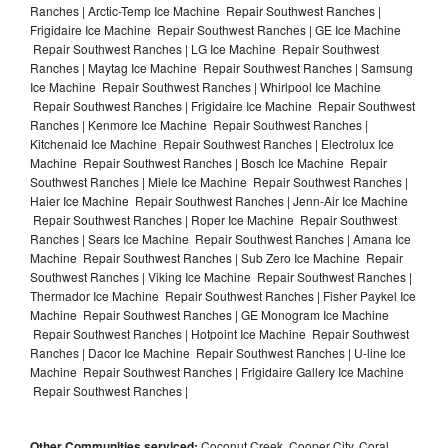
Ranches | Arctic-Temp Ice Machine Repair Southwest Ranches |
Frigidaire Ice Machine Repair Southwest Ranches | GE Ice Machine
Repair Southwest Ranches | LG Ice Machine Repair Southwest
Ranches | Maytag Ice Machine Repair Southwest Ranches | Samsung
Ice Machine Repair Southwest Ranches | Whirlpool Ice Machine
Repair Southwest Ranches | Frigidaire Ice Machine Repair Southwest
Ranches | Kenmore Ice Machine Repair Southwest Ranches |
Kitchenaid Ice Machine Repair Southwest Ranches | Electrolux Ice
Machine Repair Southwest Ranches | Bosch Ice Machine Repair
Southwest Ranches | Miele Ice Machine Repair Southwest Ranches |
Haier Ice Machine Repair Southwest Ranches | Jenn-Air Ice Machine
Repair Southwest Ranches | Roper Ice Machine Repair Southwest
Ranches | Sears Ice Machine Repair Southwest Ranches | Amana Ice
Machine Repair Southwest Ranches | Sub Zero Ice Machine Repair
Southwest Ranches | Viking Ice Machine Repair Southwest Ranches |
Thermador Ice Machine Repair Southwest Ranches | Fisher Paykel Ice
Machine Repair Southwest Ranches | GE Monogram Ice Machine
Repair Southwest Ranches | Hotpoint Ice Machine Repair Southwest
Ranches | Dacor Ice Machine Repair Southwest Ranches | U-line Ice
Machine Repair Southwest Ranches | Frigidaire Gallery Ice Machine
Repair Southwest Ranches |
Other Communities serviced:
Coconut Creek, Cooper City, Coral