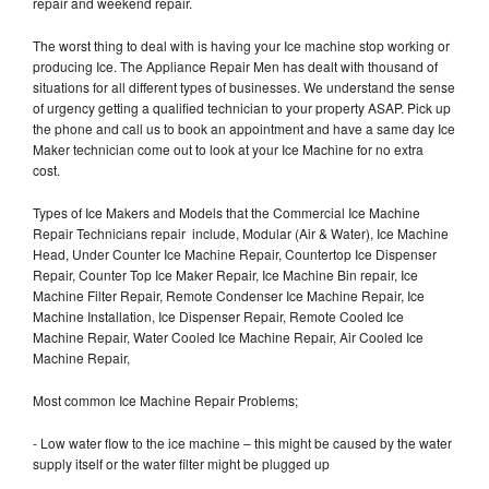
repair and weekend repair.
The worst thing to deal with is having your Ice machine stop working or
producing Ice. The Appliance Repair Men has dealt with thousand of
situations for all different types of businesses. We understand the sense
of urgency getting a qualified technician to your property ASAP. Pick up
the phone and call us to book an appointment and have a same day Ice
Maker technician come out to look at your Ice Machine for no extra
cost.
Types of Ice Makers and Models that the Commercial Ice Machine
Repair Technicians repair include, Modular (Air & Water), Ice Machine
Head, Under Counter Ice Machine Repair, Countertop Ice Dispenser
Repair, Counter Top Ice Maker Repair, Ice Machine Bin repair, Ice
Machine Filter Repair, Remote Condenser Ice Machine Repair, Ice
Machine Installation, Ice Dispenser Repair, Remote Cooled Ice
Machine Repair, Water Cooled Ice Machine Repair, Air Cooled Ice
Machine Repair,
Most common Ice Machine Repair Problems;
- Low water flow to the ice machine – this might be caused by the water
supply itself or the water filter might be plugged up