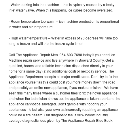
- Water leaking into the machine – this is typically caused by a leaky
inlet water valve. When this happens, ice cubes become oversized.
- Room temperature too warm – ice machine production is proportional
to water and air temperature.
- High water temperature – Water in excess of 90 degrees will take too
long to freeze and will trip the freeze cycle timer.
Call The Appliance Repair Men 954-603-7690 today if you need Ice
Machine repair service and live anywhere in Broward County. Get a
qualified, honest and reliable technician dispatched directly to your
home for a same day (at no additional cost) or next day service. The
Appliance Repairmen accepts all major credit cards. Don’t try to fix the
appliance yourself as this could cost you more money down the road
and possibly an entire new appliance, if you make a mistake. We have
seen this many times where a customer tries to fix their own appliance
and when the technician shows up, the appliance is taken apart and the
appliance cannot be salvaged. Don’t gamble with not only your
appliances life but also your own as incorrectly repairing an appliance
could be a fire hazard. Our diagnostic fee is 30% below industry
average diagnostic fees given by The Appliance Repair Blue Book.