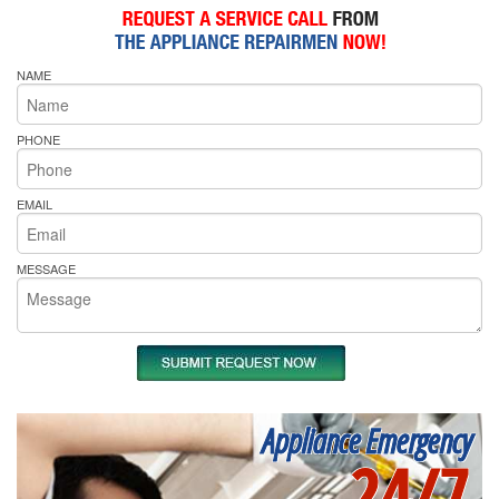
NAME
PHONE
EMAIL
MESSAGE
Appliance Emergency
24/7