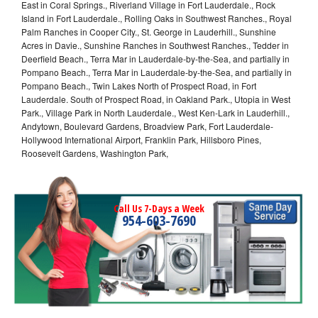
East in Coral Springs., Riverland Village in Fort Lauderdale., Rock
Island in Fort Lauderdale., Rolling Oaks in Southwest Ranches., Royal
Palm Ranches in Cooper City., St. George in Lauderhill., Sunshine
Acres in Davie., Sunshine Ranches in Southwest Ranches., Tedder in
Deerfield Beach., Terra Mar in Lauderdale-by-the-Sea, and partially in
Pompano Beach., Terra Mar in Lauderdale-by-the-Sea, and partially in
Pompano Beach., Twin Lakes North of Prospect Road, in Fort
Lauderdale. South of Prospect Road, in Oakland Park., Utopia in West
Park., Village Park in North Lauderdale., West Ken-Lark in Lauderhill.,
Andytown, Boulevard Gardens, Broadview Park, Fort Lauderdale-
Hollywood International Airport, Franklin Park, Hillsboro Pines,
Roosevelt Gardens, Washington Park,
Call Us 7-Days a Week
954-603-7690