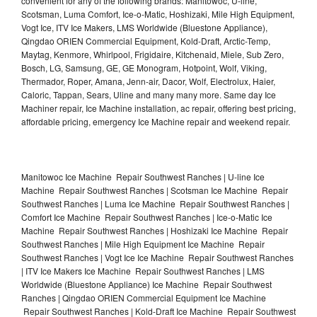
convenient for any of the following brands: Manitowoc, U-line,
Scotsman, Luma Comfort, Ice-o-Matic, Hoshizaki, Mile High Equipment,
Vogt Ice, ITV Ice Makers, LMS Worldwide (Bluestone Appliance),
Qingdao ORIEN Commercial Equipment, Kold-Draft, Arctic-Temp,
Maytag, Kenmore, Whirlpool, Frigidaire, Kitchenaid, Miele, Sub Zero,
Bosch, LG, Samsung, GE, GE Monogram, Hotpoint, Wolf, Viking,
Thermador, Roper, Amana, Jenn-air, Dacor, Wolf, Electrolux, Haier,
Caloric, Tappan, Sears, Uline and many many more. Same day Ice
Machiner repair, Ice Machine installation, ac repair, offering best pricing,
affordable pricing, emergency Ice Machine repair and weekend repair.
Manitowoc Ice Machine Repair Southwest Ranches | U-line Ice
Machine Repair Southwest Ranches | Scotsman Ice Machine Repair
Southwest Ranches | Luma Ice Machine Repair Southwest Ranches |
Comfort Ice Machine Repair Southwest Ranches | Ice-o-Matic Ice
Machine Repair Southwest Ranches | Hoshizaki Ice Machine Repair
Southwest Ranches | Mile High Equipment Ice Machine Repair
Southwest Ranches | Vogt Ice Ice Machine Repair Southwest Ranches
| ITV Ice Makers Ice Machine Repair Southwest Ranches | LMS
Worldwide (Bluestone Appliance) Ice Machine Repair Southwest
Ranches | Qingdao ORIEN Commercial Equipment Ice Machine
Repair Southwest Ranches | Kold-Draft Ice Machine Repair Southwest