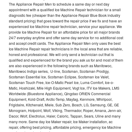
The Appliance Repair Men to schedule a same day or next day
appointment with a qualified Ice Machine Repair technician for a small
diagnostic fee (cheaper than the Appliance Repair Blue Book industry
standard pricing) that goes toward the repair price if we fix and have an
experienced Ice Machine repair technician, service your appliance. We
provide Ice Machne Repair for an affordable price for all major brands
24/7 everyday anytime and offer same day service for no additional cost
and accept credit cards. The Appliance Repair Men only uses the best
Ice Machine Repair repair technicians in the local area that are reliable,
honest and professional. We will only send a technician out that is
qualified and experienced for the brand you ask us for and most of them
are also experienced in the following brands such as Manitowoc,
Manitowoc Indigo series, U-line, Scotsman, Scotsman Prodigy,
Scotsman Essential Ice, Scotsman Eclipse, Scotsman Ice Valet,
Scotsman Touch Free, Ice-O-Matic Pearl Ice, Luma Comfort, Ice-o-
Matic, Hoshizaki, Mile High Equipment, Vogt Ice, ITV Ice Makers, LMS
Worldwide (Bluestone Appliance), Qingdao ORIEN Commercial
Equipment, Kold-Draft, Arctic-Temp, Maytag, Kenmore, Whirlpool,
Frigidaire, Kitchenaid, Miele, Sub Zero, Bosch, LG, Samsung, GE, GE
Monogram, Hotpoint, Wolf, Viking, Thermador, Roper, Amana, Jenn-air,
Dacor, Wolf, Electrolux, Haier, Caloric, Tappan, Sears, Uline and many
many more. Same day Ice Maker repair, Ice Maker installation, ac
repair, offering best pricing, affordable pricing, emergency Ice Machine