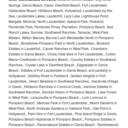
Springs, Dania Beach, Davie, Deerfield Beach, Fort Lauderdale,
Hallandale Beach, Hillsboro Beach, Hollywood, Lauderdale-by-the-
Sea, Lauderdale Lakes, Lauderhill, Lazy Lake, Lighthouse Point,
Margate, Miramar, North Lauderdale, Oakland Park, Parkland,
Pembroke Park, Pembroke Pines, Plantation, Pompano Beach, Sea
Ranch Lakes, Sunrise, Southwest Ranches, Tamarac, West Park,
Weston, Wilton Manors, Bonnie Loch-Woodsetter North in Pompano
Beach., Broadview-Pompano Park in North Lauderdale., Broward
Estates in Lauderhill., Carver Ranches in West Park., Chambers
Estates in Dania Beach., Chula Vista Isles in Fort Lauderdale., Collier
Manor-Cresthaven in Pompano Beach., Country Estates in Southwest
Ranches., Crystal Lake in Deerfield Beach., Edgewater in Dania
Beach., Estates of Fort Lauderdale in Dania Beach, and partially in
Hollywood., Godfrey Road in Parkland., Golden Heights in Fort
Lauderdale., Green Meadow in Southwest Ranches., Hacienda Village
in Davie., Hillsboro Ranches in Coconut Creek., Ivanhoe Estates in
Southwest Ranches., Kendall Green in Pompano Beach., Lake Forest
in West Park., Leisureville in Pompano Beach., Loch Lomond in
Pompano Beach., Melrose Park in Fort Lauderdale., Miami Gardens in
West Park., North Andrews Gardens in Oakland Park., Oak Point in
Hollywood., Palm Aire in Fort Lauderdale., Pine Island Ridge in Davie.,
Pompano Beach Highlands in Pompano Beach., Pompano Estates in
Pompano Beach., Ravenswood Estates in Dania Beach., Ramblewood