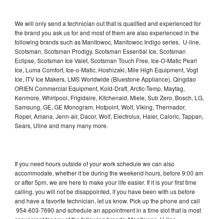
We will only send a technician out that is qualified and experienced for
the brand you ask us for and most of them are also experienced in the
following brands such as Manitowoc, Manitowoc Indigo series, U-line,
Scotsman, Scotsman Prodigy, Scotsman Essential Ice, Scotsman
Eclipse, Scotsman Ice Valet, Scotsman Touch Free, Ice-O-Matic Pearl
Ice, Luma Comfort, Ice-o-Matic, Hoshizaki, Mile High Equipment, Vogt
Ice, ITV Ice Makers, LMS Worldwide (Bluestone Appliance), Qingdao
ORIEN Commercial Equipment, Kold-Draft, Arctic-Temp, Maytag,
Kenmore, Whirlpool, Frigidaire, Kitchenaid, Miele, Sub Zero, Bosch, LG,
Samsung, GE, GE Monogram, Hotpoint, Wolf, Viking, Thermador,
Roper, Amana, Jenn-air, Dacor, Wolf, Electrolux, Haier, Caloric, Tappan,
Sears, Uline and many many more.
If you need hours outside of your work schedule we can also
accommodate, whether it be during the weekend hours, before 9:00 am
or after 5pm, we are here to make your life easier. If it is your first time
calling, you will not be disappointed, if you have been with us before
and have a favorite technician, let us know. Pick up the phone and call
954-603-7690 and schedule an appointment in a time slot that is most